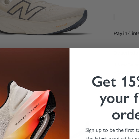
Descriptio
If New Bala
Foam X 108
Get 15
The unique c
your f
versatility 
midsole cushi
ord
while a soft
Updates to t
Sign up to be the first 
increased br
the latest product laun
feeling, and 