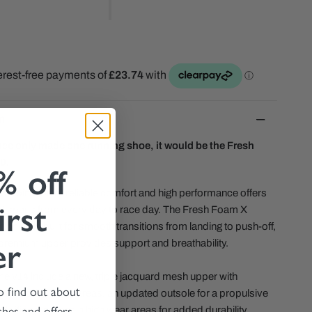
n
nce only made one running shoe, it would be the Fresh
0.
% off
ombination of reliable comfort and high performance offers
irst
that spans from every day to race day. The Fresh Foam X
oning is built for smooth transitions from landing to push-off,
er
, premium upper provides support and breathability.
he v14 include a new, triple jacquard mesh upper with
to find out about
eathability in key areas, an updated outsole for a propulsive
ches and offers.
additional rubber in high wear areas for added durability.