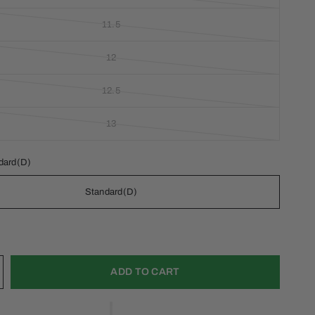
11.5
12
12.5
13
dard(D)
Standard(D)
ADD TO CART