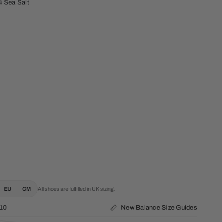
4 Sea Salt
EU
CM
All shoes are fulfilled in UK sizing.
New Balance Size Guides
10