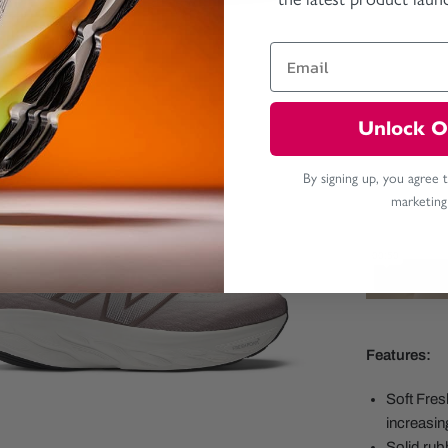
Unlock O
By signing up, you agree 
marketing
Features:
Soft Fre
increasin
Solid rubb