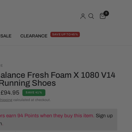
0
SAVE UP TO 45%
SALE
CLEARANCE
CE
alance Fresh Foam X 1080 V14
Running Shoes
£94.95
SAVE 41%
hipping
calculated at checkout.
s earn 94 Points when they buy this item.
Sign up
n
.