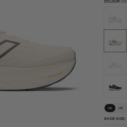
COLOUR:
C1
108014P
Urgent
Red
J14
Electric
Jade
UK
US
SHOE SIZE: