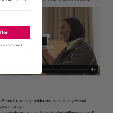
ffer
to receive email
sh Foam X midsole provides more cushioning without
g overall weight
er outsole provides additional forefoot stiffness at toe off