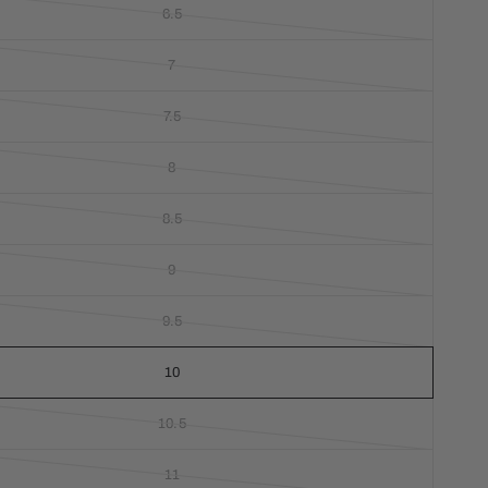
6.5
7
7.5
8
8.5
9
9.5
10
10.5
11