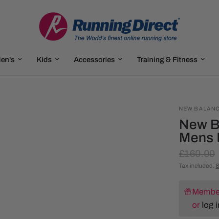
en's
Kids
Accessories
Training & Fitness
NEW BALAN
New B
Mens 
£160.00
Tax included.
S
Member
or
log i