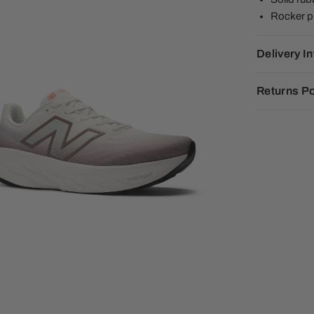
Rocker pro
Delivery I
Returns Po