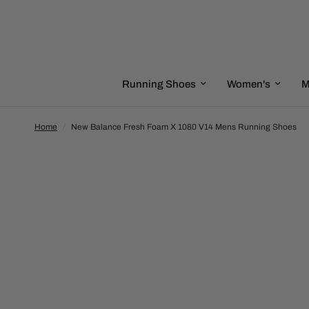
Running Shoes
Women's
M
Home
/
New Balance Fresh Foam X 1080 V14 Mens Running Shoes