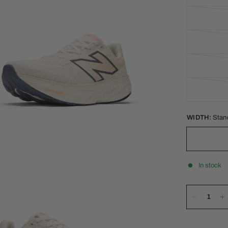
WIDTH:
Stan
In stock