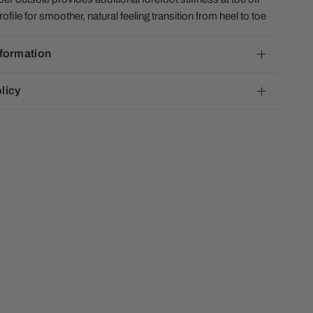
file for smoother, natural feeling transition from heel to toe
nformation
licy