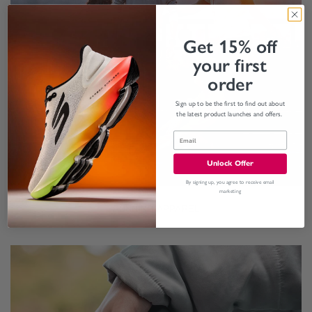
Get 15% off
your first
order
Sign up to be the first to find out about
the latest product launches and offers.
Unlock Offer
By signing up, you agree to receive email
marketing
RUNNING APPAREL