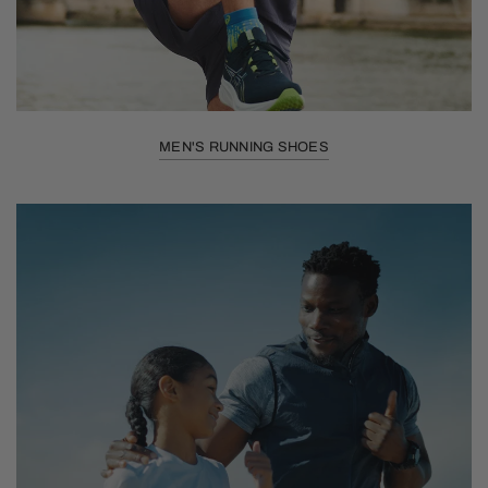
MEN'S RUNNING SHOES