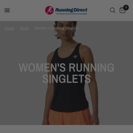
0
Home
/
Shop
/
Women's Running Singlets
WOMEN'S RUNNING
SINGLETS