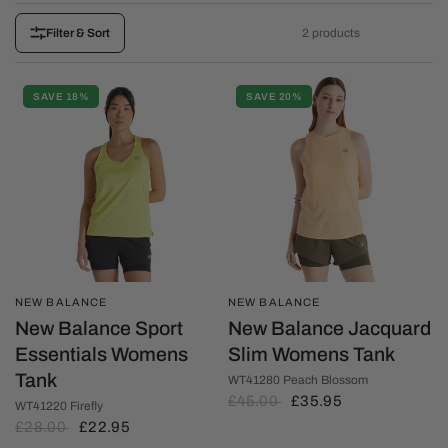
2 products
Filter & Sort
SAVE 18%
SAVE 20%
NEW BALANCE
NEW BALANCE
New Balance Sport
New Balance Jacquard
Essentials Womens
Slim Womens Tank
Tank
WT41280 Peach Blossom
£45.00
£35.95
WT41220 Firefly
£28.00
£22.95