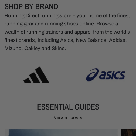
SHOP BY BRAND
Running Direct running store – your home of the finest
running gear and running shoes online. Browse a
wealth of running trainers and apparel from the world’s
finest brands, including Asics, New Balance, Adidas,
Mizuno, Oakley and Skins.
ESSENTIAL GUIDES
View all posts