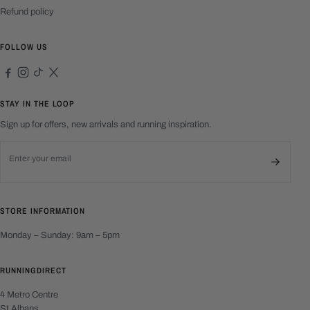
Refund policy
FOLLOW US
STAY IN THE LOOP
Sign up for offers, new arrivals and running inspiration.
Email address
STORE INFORMATION
Monday – Sunday: 9am – 5pm
RUNNINGDIRECT
4 Metro Centre
St Albans,