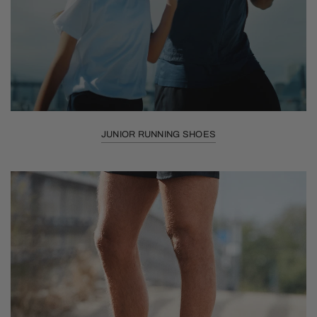
JUNIOR RUNNING SHOES