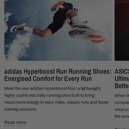
adidas Hyperboost Run Running Shoes:
ASIC
Energised Comfort for Every Run
Ultim
Bette
Meet the new adidas Hyperboost Run: a lightweight,
highly cushioned daily running shoe built to bring
When A
responsive energy to easy miles, steady runs and faster
complet
training sessions.
shoe cou
the ser
Read more