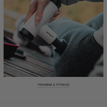
TRAINING & FITNESS