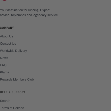
Your destination for running. Expert
advice, top brands and legendary service.
COMPANY
About Us
Contact Us
Worldwide Delivery
News
FAQ
Klarna
Rewards Members Club
HELP & SUPPORT
Search
Terms of Service