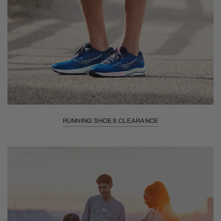
RUNNING SHOES CLEARANCE