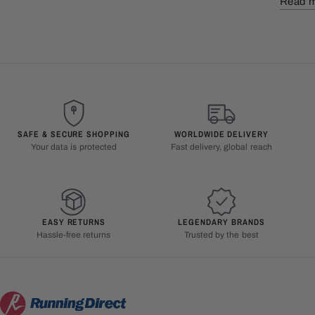
Read 
SAFE & SECURE SHOPPING
WORLDWIDE DELIVERY
Your data is protected
Fast delivery, global reach
EASY RETURNS
LEGENDARY BRANDS
Hassle-free returns
Trusted by the best