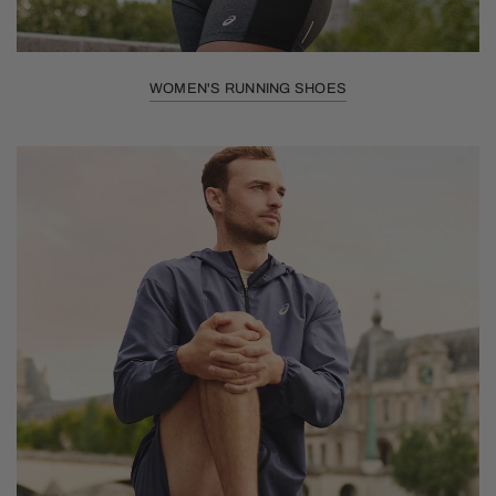
WOMEN'S RUNNING SHOES